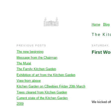
Home
Blog
The Kit
PREVIOUS POSTS
SATURDAY,
First Wo
The new beginning
Message from the Chairman
The Mural
The Family Kitchen Garden
Exhibition of art from the Kitchen Garden
View from above
Kitchen Garden on CBeebies Friday 20th March
Trees cleared from Kitchen Garden
Current state of the Kitchen Garden
We kicked off
2009