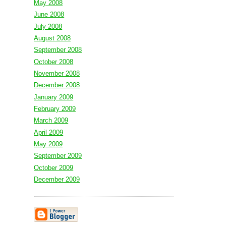
May 2008
June 2008
July 2008
August 2008
September 2008
October 2008
November 2008
December 2008
January 2009
February 2009
March 2009
April 2009
May 2009
September 2009
October 2009
December 2009