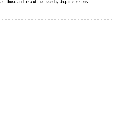
s of these and also of the Tuesday drop-in sessions.