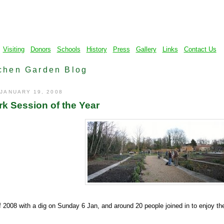
Visiting
Donors
Schools
History
Press
Gallery
Links
Contact Us
chen Garden Blog
 JANUARY 19, 2008
rk Session of the Year
 2008 with a dig on Sunday 6 Jan, and around 20 people joined in to enjoy th