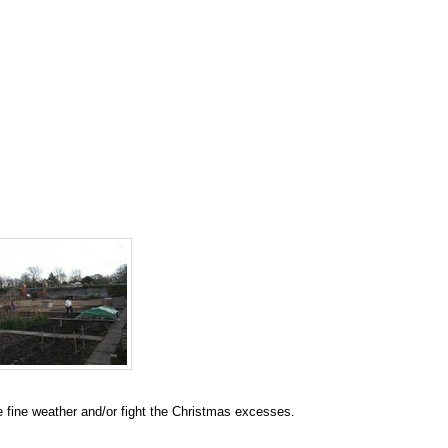
e fine weather and/or fight the Christmas excesses.