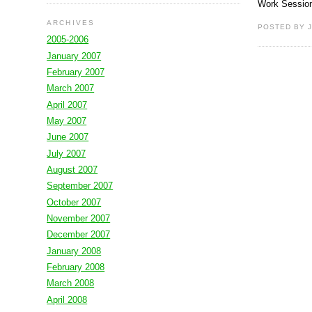
Work Session
ARCHIVES
POSTED BY J
2005-2006
January 2007
February 2007
March 2007
April 2007
May 2007
June 2007
July 2007
August 2007
September 2007
October 2007
November 2007
December 2007
January 2008
February 2008
March 2008
April 2008