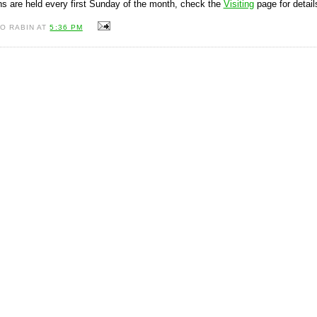
s are held every first Sunday of the month, check the
Visiting
page for detail
O RABIN AT
5:36 PM